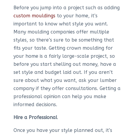
Before you jump into a project such as adding
custom mouldings
to your home, it’s
important to know what style you want.
Many moulding companies offer multiple
styles, so there’s sure to be something that
fits your taste. Getting crown moulding for
your home is a fairly large-scale project, so
before you start shelling out money, have a
set style and budget laid out. If you aren’t
sure about what you want, ask your lumber
company if they offer consultations. Getting a
professional opinion can help you make
informed decisions.
Hire a Professional
Once you have your style planned out, it’s