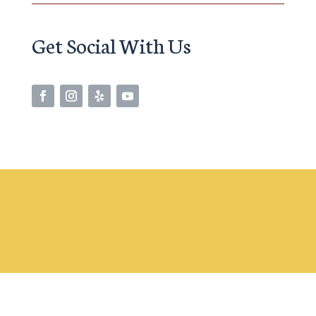
Get Social With Us