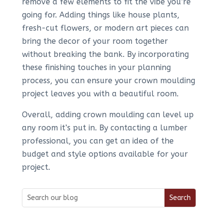
remove a few elements to fit the vibe you’re
going for. Adding things like house plants,
fresh-cut flowers, or modern art pieces can
bring the decor of your room together
without breaking the bank. By incorporating
these finishing touches in your planning
process, you can ensure your crown moulding
project leaves you with a beautiful room.
Overall, adding crown moulding can level up
any room it’s put in. By contacting a lumber
professional, you can get an idea of the
budget and style options available for your
project.