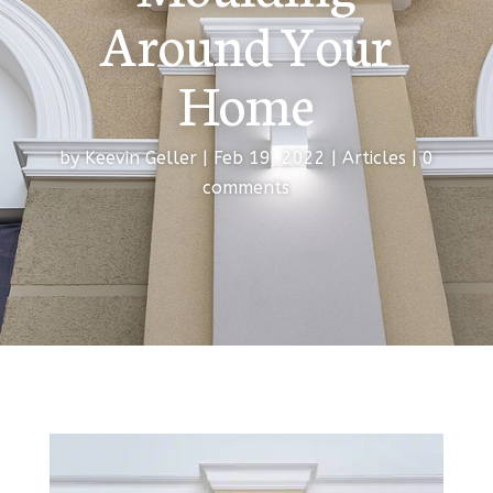
Around Your
Home
by
Keevin Geller
|
Feb 19, 2022
|
Articles
|
0
comments