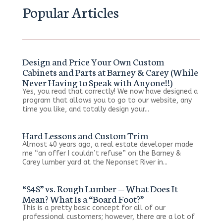
Popular Articles
Design and Price Your Own Custom
Cabinets and Parts at Barney & Carey (While
Never Having to Speak with Anyone!!)
Yes, you read that correctly! We now have designed a
program that allows you to go to our website, any
time you like, and totally design your...
Hard Lessons and Custom Trim
Almost 40 years ago, a real estate developer made
me “an offer I couldn’t refuse” on the Barney &
Carey lumber yard at the Neponset River in...
“S4S” vs. Rough Lumber — What Does It
Mean? What Is a “Board Foot?”
This is a pretty basic concept for all of our
professional customers; however, there are a lot of