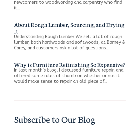
newcomers to woodworking and carpentry who find
it...
About Rough Lumber, Sourcing, and Drying
It
Understanding Rough Lumber We sell a lot of rough
lumber, both hardwoods and softwoods, at Barney &
Carey, and customers ask a lot of questions...
Why is Furniture Refinishing So Expensive?
In last month’s blog, I discussed furniture repair, and
offered some rules of thumb on whether or not it
would make sense to repair an old piece of...
Subscribe to Our Blog