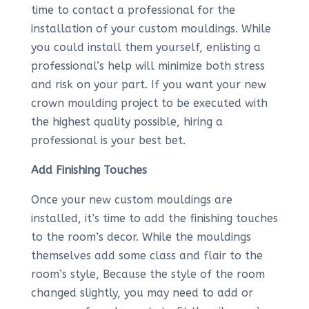
time to contact a professional for the
installation of your custom mouldings. While
you could install them yourself, enlisting a
professional’s help will minimize both stress
and risk on your part. If you want your new
crown moulding project to be executed with
the highest quality possible, hiring a
professional is your best bet.
Add Finishing Touches
Once your new custom mouldings are
installed, it’s time to add the finishing touches
to the room’s decor. While the mouldings
themselves add some class and flair to the
room’s style, Because the style of the room
changed slightly, you may need to add or