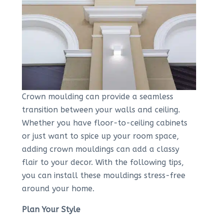
Crown moulding can provide a seamless
transition between your walls and ceiling.
Whether you have floor-to-ceiling cabinets
or just want to spice up your room space,
adding crown mouldings can add a classy
flair to your decor. With the following tips,
you can install these mouldings stress-free
around your home.
Plan Your Style