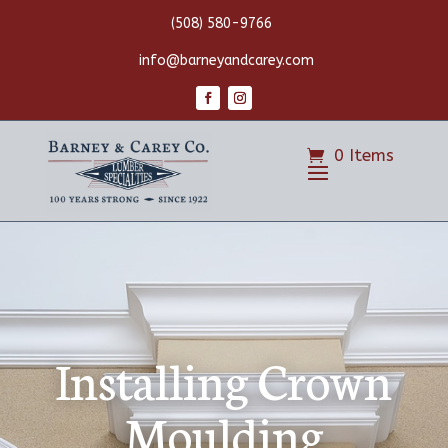
(508) 580-9766
info@barneyandcarey.com
0 Items
Installing Crown
Moulding