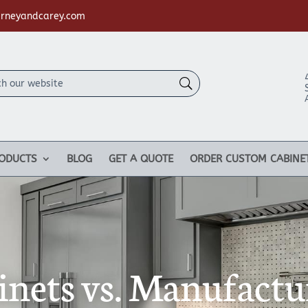
rneyandcarey.com
ODUCTS
BLOG
GET A QUOTE
ORDER CUSTOM CABINE
nets vs. Manufactu