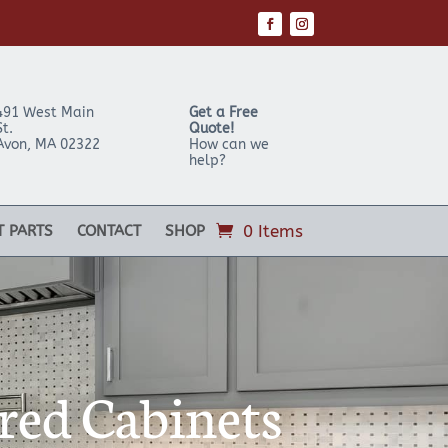
491 West Main
Get a Free
St.
Quote!
Avon
,
MA
02322
How can we
help?
0 Items
T PARTS
CONTACT
SHOP
red Cabinets