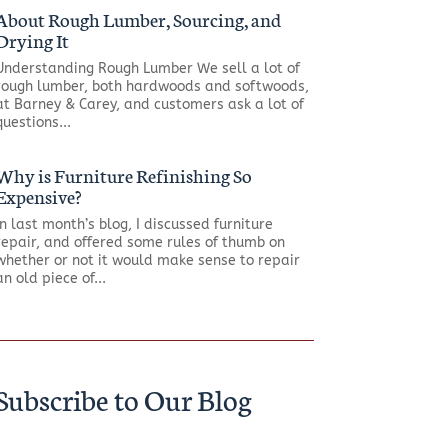
About Rough Lumber, Sourcing, and
Drying It
Understanding Rough Lumber We sell a lot of
rough lumber, both hardwoods and softwoods,
at Barney & Carey, and customers ask a lot of
questions...
Why is Furniture Refinishing So
Expensive?
In last month’s blog, I discussed furniture
repair, and offered some rules of thumb on
whether or not it would make sense to repair
an old piece of...
Subscribe to Our Blog