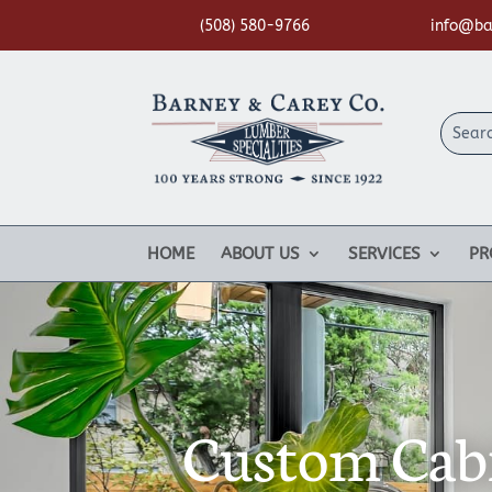
(508) 580-9766
info@ba
HOME
ABOUT US
SERVICES
PR
Custom Cabi