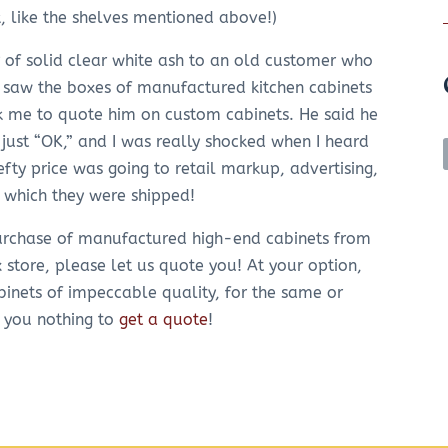
k, like the shelves mentioned above!)
r of solid clear white ash to an old customer who
 saw the boxes of manufactured kitchen cabinets
sk me to quote him on custom cabinets. He said he
just “OK,” and I was really shocked when I heard
efty price was going to retail markup, advertising,
n which they were shipped!
 purchase of manufactured high-end cabinets from
x store, please let us quote you! At your option,
binets of impeccable quality, for the same or
s you nothing to
get a quote
!