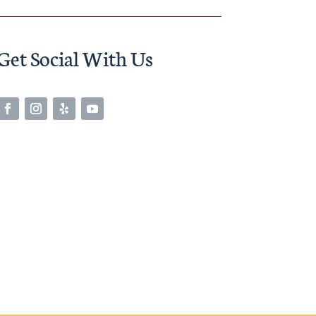
Get Social With Us