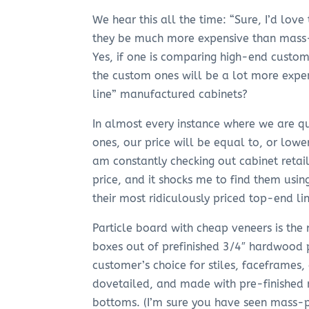
We hear this all the time: “Sure, I’d lov
they be much more expensive than mass-p
Yes, if one is comparing high-end custom
the custom ones will be a lot more expe
line” manufactured cabinets?
In almost every instance where we are q
ones, our price will be equal to, or lower
am constantly checking out cabinet retail
price, and it shocks me to find them usi
their most ridiculously priced top-end li
Particle board with cheap veneers is the
boxes out of prefinished 3/4″ hardwood 
customer’s choice for stiles, faceframes
dovetailed, and made with pre-finished 
bottoms. (I’m sure you have seen mass-