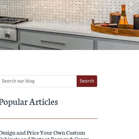
ts
Popular Articles
Design and Price Your Own Custom
Cabinets and Parts at Barney & Carey