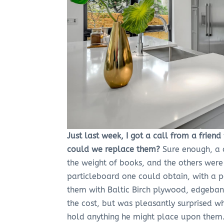
Just last week, I got a call from a frie
could we replace them?
Sure enough, a 
the weight of books, and the others wer
particleboard one could obtain, with a 
them with Baltic Birch plywood, edgeba
the cost, but was pleasantly surprised w
hold anything he might place upon them