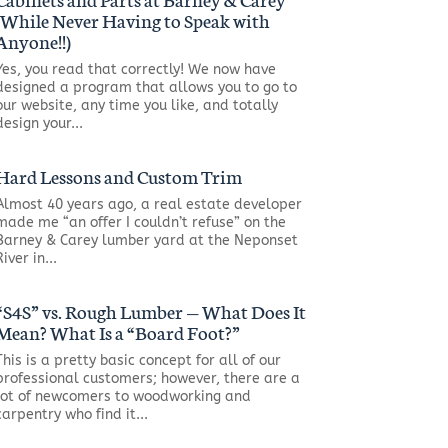
(While Never Having to Speak with
Anyone!!)
Yes, you read that correctly! We now have
designed a program that allows you to go to
our website, any time you like, and totally
design your...
Hard Lessons and Custom Trim
Almost 40 years ago, a real estate developer
made me “an offer I couldn’t refuse” on the
Barney & Carey lumber yard at the Neponset
River in...
“S4S” vs. Rough Lumber — What Does It
Mean? What Is a “Board Foot?”
This is a pretty basic concept for all of our
professional customers; however, there are a
lot of newcomers to woodworking and
carpentry who find it...