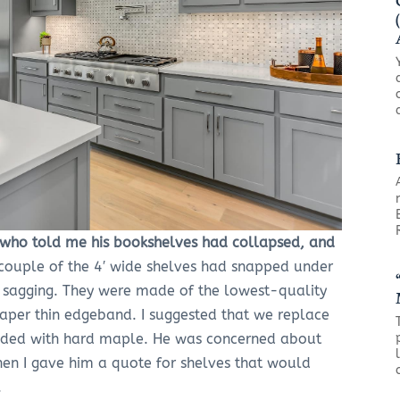
nd who told me his bookshelves had collapsed, and
couple of the 4′ wide shelves had snapped under
e sagging. They were made of the lowest-quality
paper thin edgeband. I suggested that we replace
nded with hard maple. He was concerned about
hen I gave him a quote for shelves that would
.