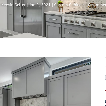
y
Keevin Geller
|
Jan 9, 2021
|
Custom Cabinets
|
0 commen