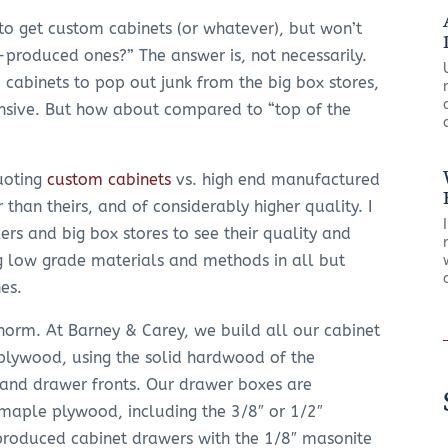
e to get custom cabinets (or whatever), but won’t
roduced ones?” The answer is, not necessarily.
 cabinets to pop out junk from the big box stores,
nsive. But how about compared to “top of the
uoting
custom cabinets
vs. high end manufactured
 than theirs, and of considerably higher quality. I
ers and big box stores to see their quality and
ng low grade materials and methods in all but
nes.
 norm. At Barney & Carey, we build all our cabinet
plywood, using the solid hardwood of the
, and drawer fronts. Our drawer boxes are
maple plywood, including the 3/8″ or 1/2″
produced cabinet drawers with the 1/8″ masonite