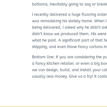
bottoms, inevitably going to sag or brea
I recently delivered a huge flooring orde
was remodeling his stately home. When I
being delivered, I asked why he didn’t a
didn’t know we produced them. His were 
what he paid. A significant part of that h
shipping, and even those fancy cartons i
Bottom line: If you are considering the
a fancy kitchen retailer, or even a big bo
we can design, build, and install your ca
usually less money. Give us a try! It cost