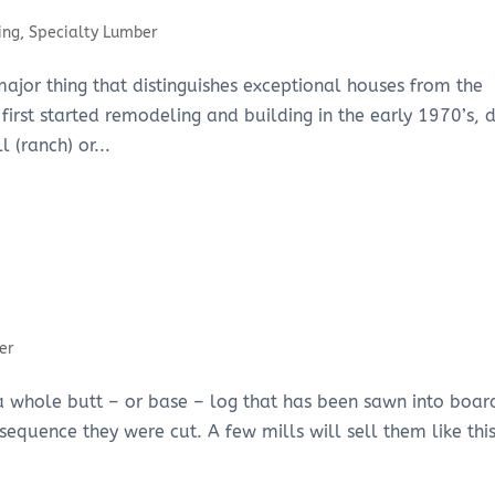
ing
,
Specialty Lumber
ajor thing that distinguishes exceptional houses from the
first started remodeling and building in the early 1970’s, 
 (ranch) or...
er
s a whole butt – or base – log that has been sawn into boar
sequence they were cut. A few mills will sell them like this