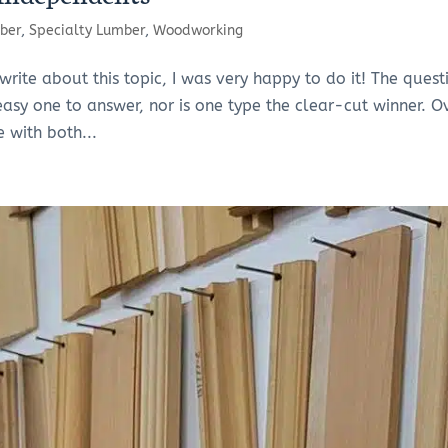
ber
,
Specialty Lumber
,
Woodworking
te about this topic, I was very happy to do it! The quest
 easy one to answer, nor is one type the clear-cut winner. O
e with both...