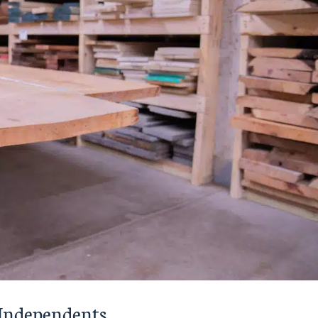
r Independents