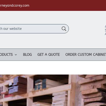
rneyandcarey.com
ODUCTS
BLOG
GET A QUOTE
ORDER CUSTOM CABINE