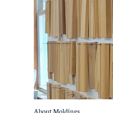
About Moldings