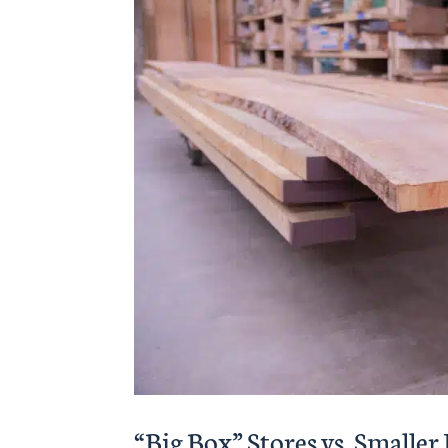
“Big Box” Stores vs. Smalle