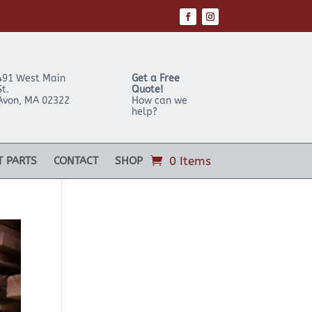
491 West Main
Get a Free
St.
Quote!
Avon
,
MA
02322
How can we
help?
0 Items
T PARTS
CONTACT
SHOP