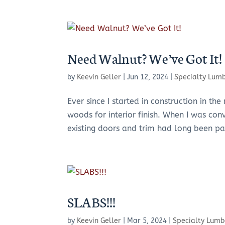
Need Walnut? We’ve Got It!
by
Keevin Geller
|
Jun 12, 2024
|
Specialty Lum
Ever since I started in construction in t
woods for interior finish. When I was co
existing doors and trim had long been pa
SLABS!!!
by
Keevin Geller
|
Mar 5, 2024
|
Specialty Lumb