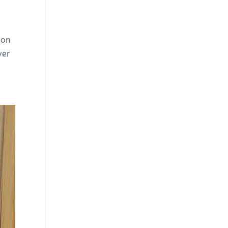
ion
ver