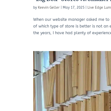
by
Keevin Geller
|
May 17, 2025
|
Live Edge Lum
When our website manager asked me to wri
of which type of store is better is not an
the years, I have had plenty of experienc