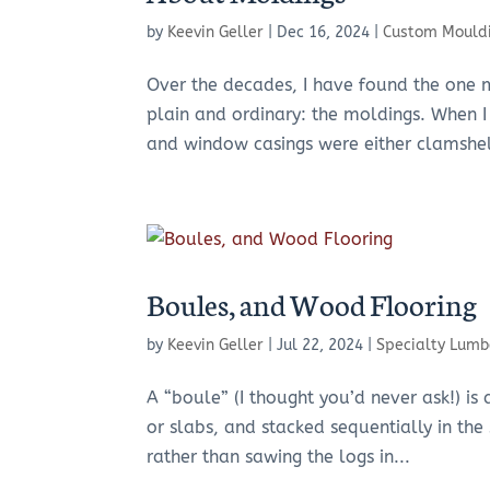
by
Keevin Geller
|
Dec 16, 2024
|
Custom Mould
Over the decades, I have found the one m
plain and ordinary: the moldings. When I 
and window casings were either clamshell
Boules, and Wood Flooring
by
Keevin Geller
|
Jul 22, 2024
|
Specialty Lumb
A “boule” (I thought you’d never ask!) i
or slabs, and stacked sequentially in the 
rather than sawing the logs in...