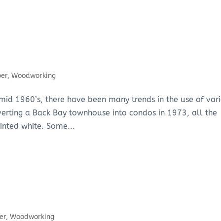
ber
,
Woodworking
he mid 1960’s, there have been many trends in the use of var
nverting a Back Bay townhouse into condos in 1973, all the
inted white. Some...
er
,
Woodworking