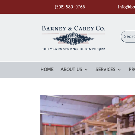
(508) 580-9766
info@ba
HOME
ABOUT US
SERVICES
PR