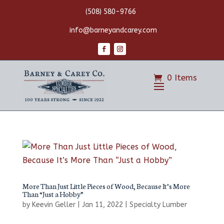
(508) 580-9766
info@barneyandcarey.com
0 Items
More Than Just Little Pieces of Wood, Because It’s More
Than “Just a Hobby”
by
Keevin Geller
|
Jan 11, 2022
|
Specialty Lumber