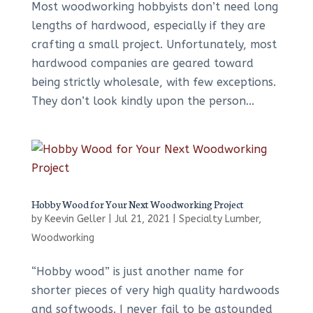
Most woodworking hobbyists don’t need long
lengths of hardwood, especially if they are
crafting a small project. Unfortunately, most
hardwood companies are geared toward
being strictly wholesale, with few exceptions.
They don’t look kindly upon the person...
Hobby Wood for Your Next Woodworking Project
by
Keevin Geller
|
Jul 21, 2021
|
Specialty Lumber
,
Woodworking
“Hobby wood” is just another name for
shorter pieces of very high quality hardwoods
and softwoods. I never fail to be astounded