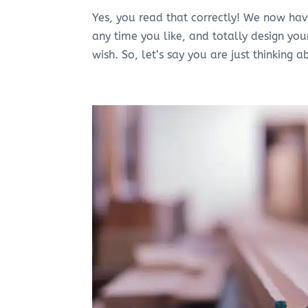
Yes, you read that correctly! We now ha
any time you like, and totally design you
wish. So, let’s say you are just thinking a