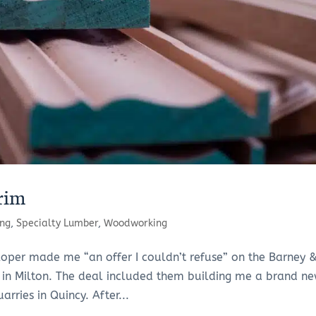
rim
ng
,
Specialty Lumber
,
Woodworking
loper made me “an offer I couldn’t refuse” on the Barney 
 in Milton. The deal included them building me a brand ne
arries in Quincy. After...