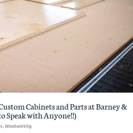
Custom Cabinets and Parts at Barney &
to Speak with Anyone!!)
ts
,
Woodworking