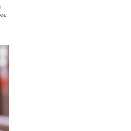
e,
 you