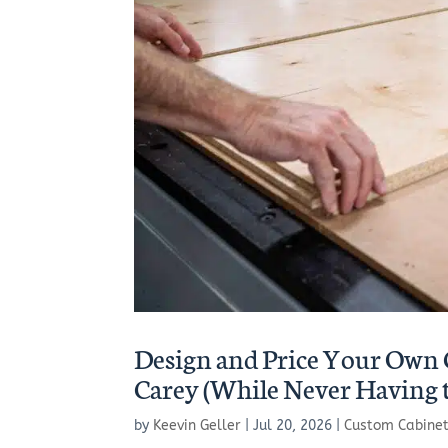
Design and Price Your Own 
Carey (While Never Having 
by
Keevin Geller
|
Jul 20, 2026
|
Custom Cabine