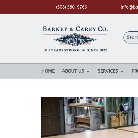
(508) 580-9766
info@ba
HOME
ABOUT US
SERVICES
PR