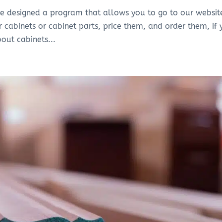
ve designed a program that allows you to go to our websit
r cabinets or cabinet parts, price them, and order them, if
bout cabinets...