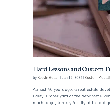
Hard Lessons and Custom T
by
Keevin Geller
|
Jun 19, 2026
|
Custom Mouldi
Almost 40 years ago, a real estate deve
Carey lumber yard at the Neponset River
much larger, turnkey facility at the old qu