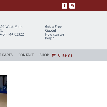
491 West Main
Get a Free
St.
Quote!
Avon
,
MA
02322
How can we
help?
0 Items
T PARTS
CONTACT
SHOP