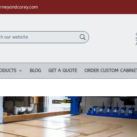
rneyandcarey.com
ODUCTS
BLOG
GET A QUOTE
ORDER CUSTOM CABINE