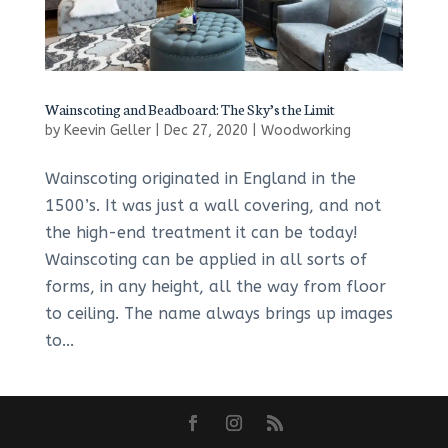
Wainscoting and Beadboard: The Sky’s the Limit
by
Keevin Geller
|
Dec 27, 2020
|
Woodworking
Wainscoting originated in England in the
1500’s. It was just a wall covering, and not
the high-end treatment it can be today!
Wainscoting can be applied in all sorts of
forms, in any height, all the way from floor
to ceiling. The name always brings up images
to...