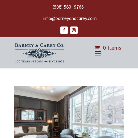
(508) 580-9766
info@barneyandcarey.com
0 Items