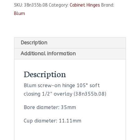
SKU:
38n355b.08
Category:
Cabinet Hinges
Brand:
105°
Blum
Soft
Closing
1/2"
Overlay
Description
quantity
Additional information
Description
Blum screw-on hinge 105° soft
closing 1/2″ overlay (38n355b.08)
Bore diameter: 35mm
Cup diameter: 11.11mm