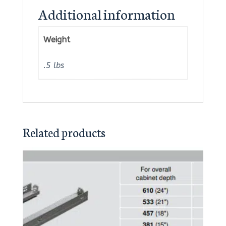
Additional information
Weight
.5 lbs
Related products