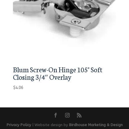
Blum Screw-On Hinge 105° Soft
Closing 3/4″ Overlay
$
4.06
Privacy Policy
| Website design by
Birdhouse Marketing & Design