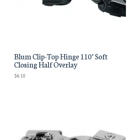
Blum Clip-Top Hinge 110° Soft
Closing Half Overlay
$
6.10