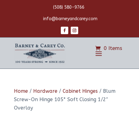
(508) 580-9766
info@barneyandcarey.com
0 Items
Home
/
Hardware
/
Cabinet Hinges
/ Blum
Screw-On Hinge 105° Soft Closing 1/2″
Overlay