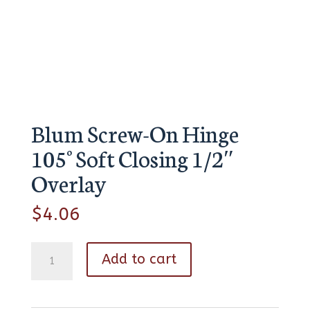
Blum Screw-On Hinge
105° Soft Closing 1/2″
Overlay
$
4.06
Blum
Add to cart
Screw-
On
Hinge