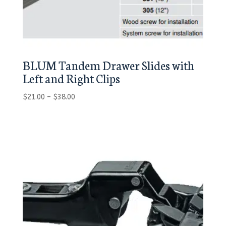
BLUM Tandem Drawer Slides with
Left and Right Clips
Price
$
21.00
–
$
38.00
range:
$21.00
through
$38.00